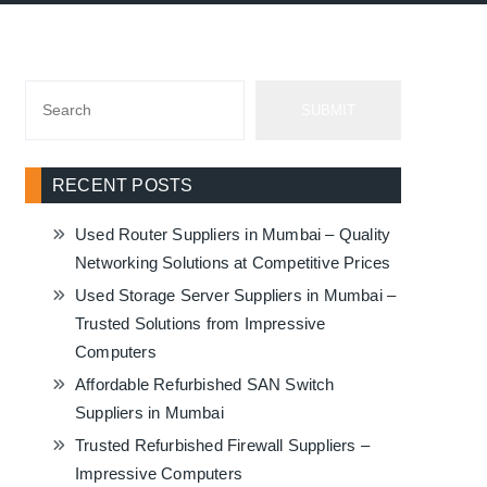
SUBMIT
RECENT POSTS
Used Router Suppliers in Mumbai – Quality
Networking Solutions at Competitive Prices
Used Storage Server Suppliers in Mumbai –
Trusted Solutions from Impressive
Computers
Affordable Refurbished SAN Switch
Suppliers in Mumbai
Trusted Refurbished Firewall Suppliers –
Impressive Computers