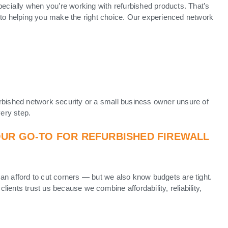
pecially when you’re working with refurbished products. That’s
to helping you make the right choice. Our experienced network
rbished network security or a small business owner unsure of
very step.
OUR GO-TO FOR REFURBISHED FIREWALL
an afford to cut corners — but we also know budgets are tight.
 clients trust us because we combine affordability, reliability,