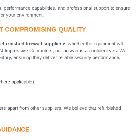
s, performance capabilities, and professional support to ensure
for your environment.
UT COMPROMISING QUALITY
refurbished firewall supplier
is whether the equipment will
. At Impressive Computers, our answer is a confident yes. We
ventory, ensuring they deliver reliable security performance.
where applicable)
ers apart from other suppliers. We believe that refurbished
GUIDANCE