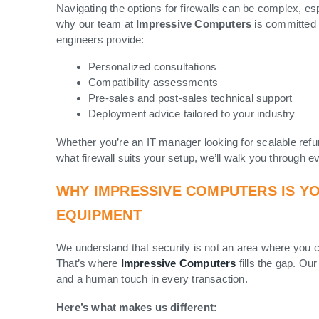
Navigating the options for firewalls can be complex, es
why our team at
Impressive Computers
is committed 
engineers provide:
Personalized consultations
Compatibility assessments
Pre-sales and post-sales technical support
Deployment advice tailored to your industry
Whether you’re an IT manager looking for scalable refu
what firewall suits your setup, we’ll walk you through e
WHY IMPRESSIVE COMPUTERS IS Y
EQUIPMENT
We understand that security is not an area where you c
That’s where
Impressive Computers
fills the gap. Our
and a human touch in every transaction.
Here’s what makes us different: