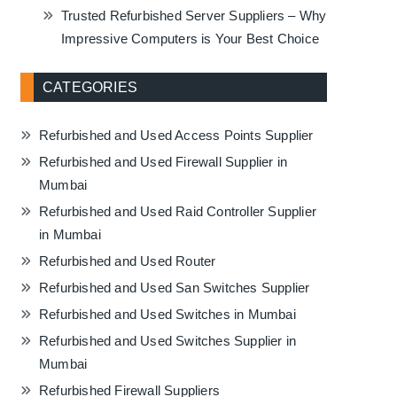
Trusted Refurbished Server Suppliers – Why
Impressive Computers is Your Best Choice
CATEGORIES
Refurbished and Used Access Points Supplier
Refurbished and Used Firewall Supplier in
Mumbai
Refurbished and Used Raid Controller Supplier
in Mumbai
Refurbished and Used Router
Refurbished and Used San Switches Supplier
Refurbished and Used Switches in Mumbai
Refurbished and Used Switches Supplier in
Mumbai
Refurbished Firewall Suppliers