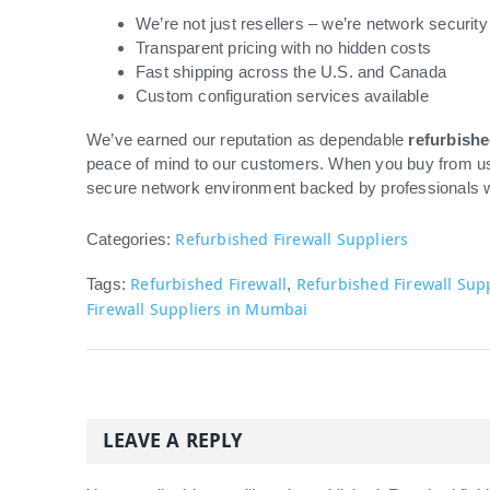
We’re not just resellers – we’re network security
Transparent pricing with no hidden costs
Fast shipping across the U.S. and Canada
Custom configuration services available
We’ve earned our reputation as dependable
refurbishe
peace of mind to our customers. When you buy from us, 
secure network environment backed by professionals 
Refurbished Firewall Suppliers
Categories:
Refurbished Firewall
Refurbished Firewall Sup
Tags:
,
Firewall Suppliers in Mumbai
LEAVE A REPLY