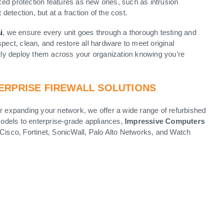
ed protection features as new ones, such as intrusion
 detection, but at a fraction of the cost.
i
, we ensure every unit goes through a thorough testing and
pect, clean, and restore all hardware to meet original
ly deploy them across your organization knowing you’re
ERPRISE FIREWALL SOLUTIONS
or expanding your network, we offer a wide range of refurbished
 models to enterprise-grade appliances,
Impressive Computers
 Cisco, Fortinet, SonicWall, Palo Alto Networks, and Watch