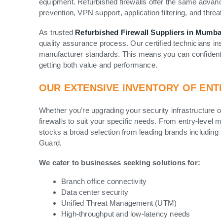
equipment. Refurbished firewalls offer the same advanc
prevention, VPN support, application filtering, and threat
As trusted
Refurbished Firewall Suppliers in Mumba
quality assurance process. Our certified technicians ins
manufacturer standards. This means you can confident
getting both value and performance.
OUR EXTENSIVE INVENTORY OF ENT
Whether you’re upgrading your security infrastructure 
firewalls to suit your specific needs. From entry-level
stocks a broad selection from leading brands including
Guard.
We cater to businesses seeking solutions for:
Branch office connectivity
Data center security
Unified Threat Management (UTM)
High-throughput and low-latency needs