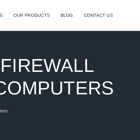
S
OUR PRODUCTS
BLOG
CONTACT US
 FIREWALL
 COMPUTERS
ters