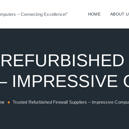
mputers – Connecting Excellence!"
HOME
ABOUT U
REFURBISHED
 – IMPRESSIVE
me
Trusted Refurbished Firewall Suppliers – Impressive Compu