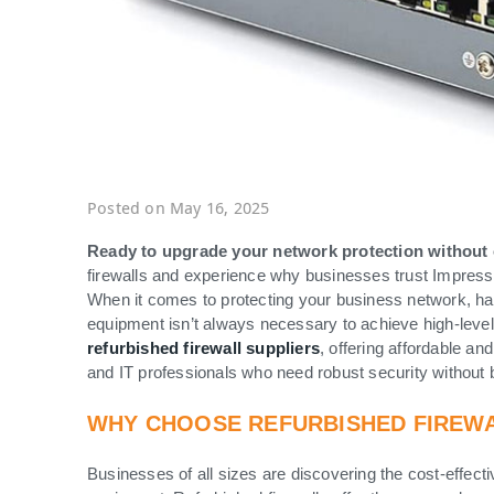
Posted on May 16, 2025
Ready to upgrade your network protection without
firewalls and experience why businesses trust Impressiv
When it comes to protecting your business network, havin
equipment isn’t always necessary to achieve high-level
refurbished firewall suppliers
, offering affordable a
and IT professionals who need robust security without 
WHY CHOOSE REFURBISHED FIREW
Businesses of all sizes are discovering the cost-effect