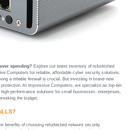
 over spending?
Explore our latest inventory of refurbished
e Computers for reliable, affordable cyber security solutions.
g a reliable firewall is crucial. But investing in brand-new
 protection. At Impressive Computers, we specialize as top-tier
nd high-performance solutions for small businesses, enterprises,
breaking the budget.
ALLS?
ive benefits of choosing refurbished network security