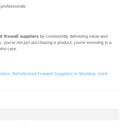
 professionals
d firewall suppliers
by consistently delivering value and
you’re not just purchasing a product; you’re investing in a
who care.
pliers
Refurbished Firewall Suppliers in Mumbai
Used
,
,