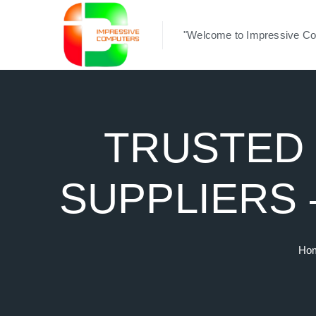
"Welcome to Impressive Co
TRUSTED 
SUPPLIERS
Ho