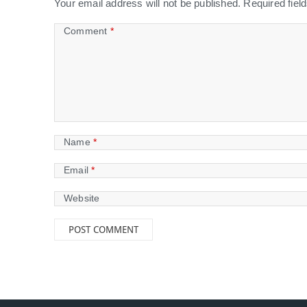
Your email address will not be published.
Required fie
Comment
*
Name
*
Email
*
Website