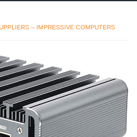
UPPLIERS – IMPRESSIVE COMPUTERS