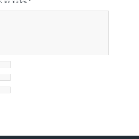
lds are marked
*