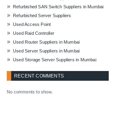
Refurbished SAN Switch Suppliers in Mumbai
Refurbished Server Suppliers
Used Access Point
Used Raid Controller
Used Router Suppliers in Mumbai
Used Server Suppliers in Mumbai
Used Storage Server Suppliers in Mumbai
RECENT COMMENTS
No comments to show.