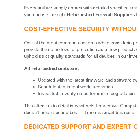
Every unit we supply comes with detailed specification
you choose the right
Refurbished Firewall Suppliers
COST-EFFECTIVE SECURITY WITHO
One of the most common concerns when considering
provide the same level of protection as a new product
uphold strict quality standards for all devices in our in
All refurbished units are:
Updated with the latest firmware and software (
Bench-tested in real-world scenarios
Inspected to verify no performance degradation
This attention to detail is what sets Impressive Comput
doesn’t mean second-best – it means smart business.
DEDICATED SUPPORT AND EXPERT 