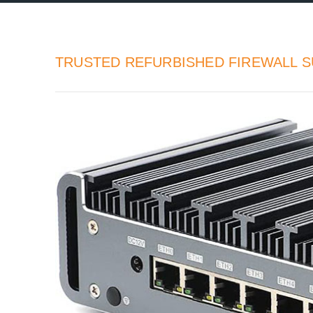
TRUSTED REFURBISHED FIREWALL S