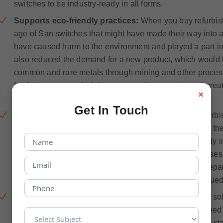
switches to be industry-ready in all forms.
Supports eco-friendly practices:
When you buy refurbis
age of San switches that might have made their way into
have caused harm to the environment and played a part in
also reduced the demand for a new product, which would h
common and rare metals through mining and other proces
In short, your one decision can go a long way toward creati
×
disposing of things.
Get In Touch
No compromise on quality:
If you choose a good refurbi
assured that they will take special care of the quality of t
standard product or one that does not perform effectively i
refurbished San Switch vendors have standard processes 
refurbished products. Their extensive evaluation and repa
individual that is looking for a low-priced but highly valued
Strategic solution:
Used San switches can be a great sol
because they are available very quickly in the refurbishe
as compared to a new one. They meet all the industrial stan