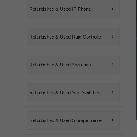
Refurbished & Used IP Phone
Refurbished & Used Raid Controller
Refurbished & Used Switches
Refurbished & Used San Switches
Refurbished & Used Storage Server