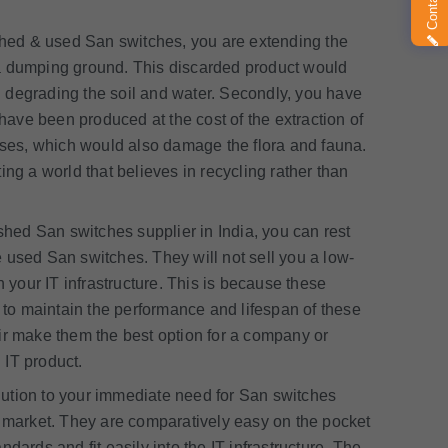
hed & used San switches, you are extending the
 a dumping ground. This discarded product would
 degrading the soil and water. Secondly, you have
ave been produced at the cost of the extraction of
ses, which would also damage the flora and fauna.
ng a world that believes in recycling rather than
shed San switches supplier in India, you can rest
he used San switches. They will not sell you a low-
n your IT infrastructure. This is because these
to maintain the performance and lifespan of these
ir make them the best option for a company or
 IT product.
ution to your immediate need for San switches
d market. They are comparatively easy on the pocket
dards and fit easily into the IT infrastructure. The