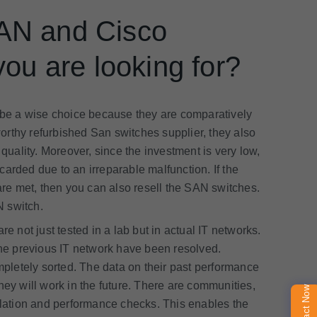
SAN and Cisco
you are looking for?
e a wise choice because they are comparatively
orthy refurbished San switches supplier, they also
 quality. Moreover, since the investment is very low,
scarded due to an irreparable malfunction. If the
e met, then you can also resell the SAN switches.
N switch.
 not just tested in a lab but in actual IT networks.
 the previous IT network have been resolved.
ompletely sorted. The data on their past performance
hey will work in the future. There are communities,
Contact Now
allation and performance checks. This enables the