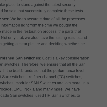
ke place to stand against the latest security
d for sale that successfully complete these tests.
ches:
We keep accurate data of all the processes
information right from the time we bought the
made in the restoration process, the parts that
Not only that, we also have the testing results and
 in getting a clear picture and deciding whether the
furbished San switches:
Cost is a key consideration
an switches. Therefore, we ensure that all the San
with the best brands so that the performance level
San switches like fiber channel (FC) switches,
switches, modular SAN Switches and lots more. In a
, Brocade, EMC, Nokia and many more. We have
ocade San switches, used HP San switches, to