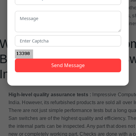
money saved on the product can be invested in some other
business. They are the best option for a small business, sh
requirements. In fact, they can be beneficial to any busines
Why Has Impressive Co
Best Refurbished San Swi
Send Message
India?
High-level quality assurance tests :
Impressive Computer
India. However, its refurbished products are sold all over I
There are not just simple performance tests but a long qu
San switches are of the highest quality and efficiency. Th
the internal parts can be inspected. Any part that does no
new or completely working part. Checks are done with a c