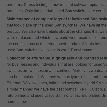
performs. Stress testing, firmware, and software updates ta
breaches. Only those refurbished San switches are certifie
Maintenance of complete logs of refurbished San swit
that took place on the used San switches. We have all the 
product. We also have details about the changes that were 
were replaced and which new parts were used to fix them. 
the certifications of the refurbished product. All this helps
used San switches will work in your IT environment.
Collection of affordable, high-quality and branded re
for businesses and individuals that are looking for used S
switches are well tested and certified. Moreover, we deal 
can be maintained. We have various types of second-hand 
Ethernet SAN switches, infiniband switches, hybrid SAN 
similar manner, we have the best brands like HP, Cisco
refurbished and used Cisco San switches, refurbished Br
name a few.