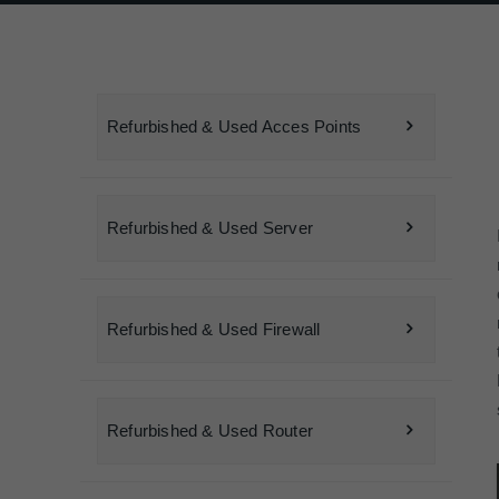
Refurbished & Used Acces Points
Refurbished & Used Server
Refurbished & Used Firewall
Refurbished & Used Router