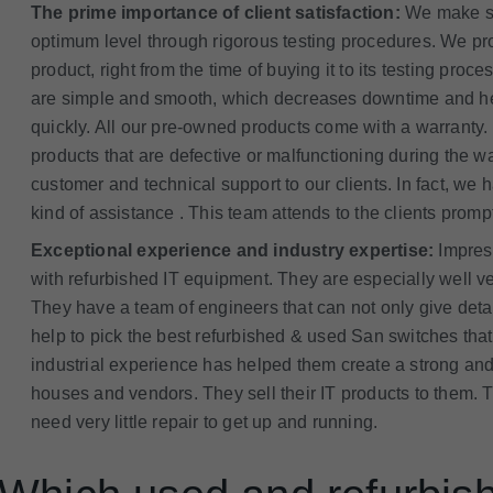
The prime importance of client satisfaction:
We make sur
optimum level through rigorous testing procedures. We prov
product, right from the time of buying it to its testing pr
are simple and smooth, which decreases downtime and hel
quickly. All our pre-owned products come with a warranty.
products that are defective or malfunctioning during the 
customer and technical support to our clients. In fact, w
kind of assistance . This team attends to the clients promp
Exceptional experience and industry expertise:
Impres
with refurbished IT equipment. They are especially well ve
They have a team of engineers that can not only give deta
help to pick the best refurbished & used San switches that 
industrial experience has helped them create a strong and
houses and vendors. They sell their IT products to them. 
need very little repair to get up and running.