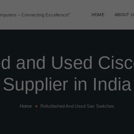
mputers – Connecting Excellence!"
HOME
ABOUT U
ed and Used Cisc
Supplier in India
Home
Refurbished And Used San Switches