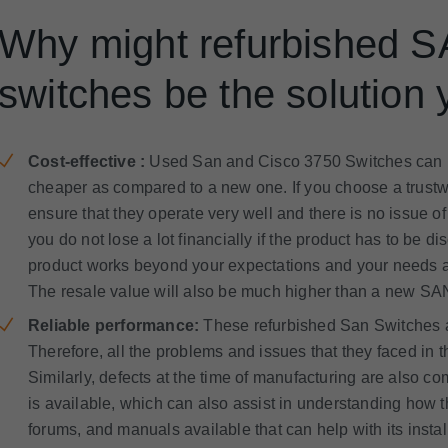
Why might refurbished 
switches be the solution 
Cost-effective :
Used San and Cisco 3750 Switches can b
cheaper as compared to a new one. If you choose a trustw
ensure that they operate very well and there is no issue of
you do not lose a lot financially if the product has to be di
product works beyond your expectations and your needs ar
The resale value will also be much higher than a new SA
Reliable performance:
These refurbished San Switches are
Therefore, all the problems and issues that they faced in
Similarly, defects at the time of manufacturing are also c
is available, which can also assist in understanding how t
forums, and manuals available that can help with its inst