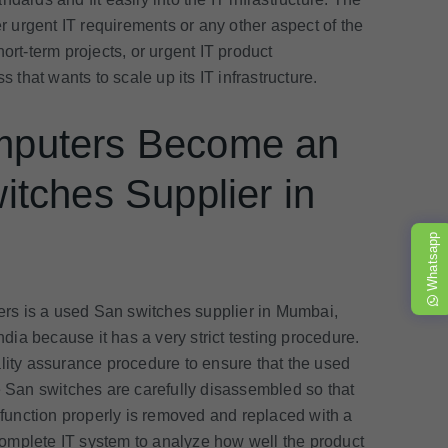
 urgent IT requirements or any other aspect of the
ort-term projects, or urgent IT product
s that wants to scale up its IT infrastructure.
mputers Become an
tches Supplier in
Whatsapp
s is a used San switches supplier in Mumbai,
ndia because it has a very strict testing procedure.
ality assurance procedure to ensure that the used
e San switches are carefully disassembled so that
t function properly is removed and replaced with a
omplete IT system to analyze how well the product