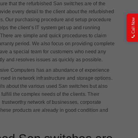
e that the refurbished San switches are of the
ide every detail to the client about the refurbished
ocess. Our purchasing procedure and setup procedure
Call Now
ps the client’s IT system get up and running
 There are simple and quick procedures to claim
warranty period. We also focus on providing complete
e have a special team for customers who need any
tly and resolves issues as quickly as possible.
sive Computers has an abundance of experience
rsed in network infrastructure and storage options.
ils about the various used San switches but also
fulfill the complex needs of the clients. Their
 trustworthy network of businesses, corporate
These products are already in good condition and