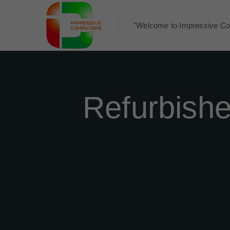
"Welcome to Impressive Co
Refurbish