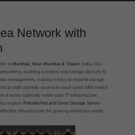
ea Network with
h
ier in
Mumbai, Navi Mumbai & Thane
, India. Our
networking, enabling systems and storage devices to
e data management, making it easy to expand storage
chnical staff carefully assesses each used SAN switch
re it works optimally within your IT infrastructure.
also explore
Refurbished and Used Storage Server
effective infrastructure for growing enterprise needs.