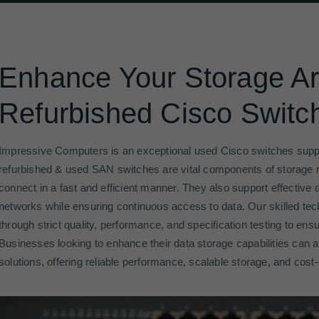
Enhance Your Storage Ar
Refurbished Cisco Switc
Impressive Computers is an exceptional used Cisco switches suppl
refurbished & used SAN switches are vital components of storage 
connect in a fast and efficient manner. They also support effectiv
networks while ensuring continuous access to data. Our skilled te
through strict quality, performance, and specification testing to ensu
Businesses looking to enhance their data storage capabilities can 
solutions, offering reliable performance, scalable storage, and cost-