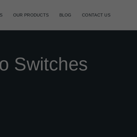
S
OUR PRODUCTS
BLOG
CONTACT US
o Switches