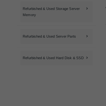
Refurbished & Used Storage Server
Memory
Refurbished & Used Server Parts
Refurbished & Used Hard Disk & SSD