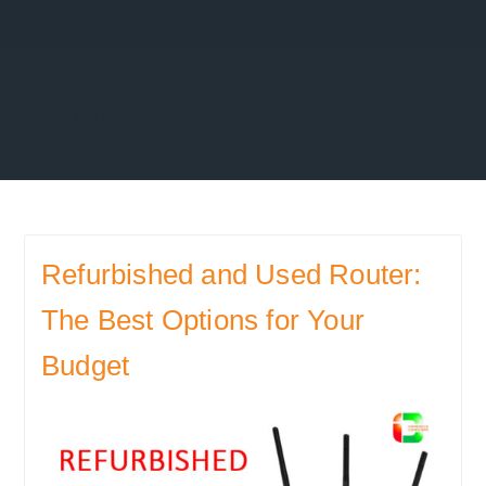
TAG ARCHIVES:
USED ROUTER
Refurbished and Used Router:
The Best Options for Your
Budget