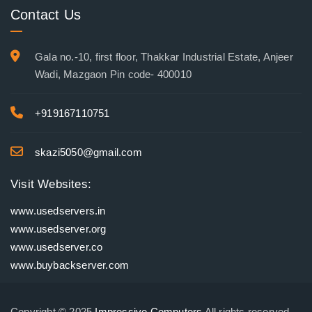
Contact Us
Gala no.-10, first floor, Thakkar Industrial Estate, Anjeer
Wadi, Mazgaon Pin code- 400010
+919167110751
skazi5050@gmail.com
Visit Websites:
www.usedservers.in
www.usedserver.org
www.usedserver.co
www.buybackserver.com
Copyright © 2025
Impressive Computers
All rights reserved.