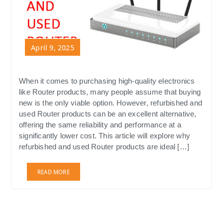
April 9, 2025
When it comes to purchasing high-quality electronics
like Router products, many people assume that buying
new is the only viable option. However, refurbished and
used Router products can be an excellent alternative,
offering the same reliability and performance at a
significantly lower cost. This article will explore why
refurbished and used Router products are ideal […]
READ MORE