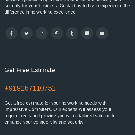
security for your business. Contact us today to experience the
difference in networking excellence.
Get Free Estimate
+919167110751
Get a free estimate for your networking needs with
Impressive Computers. Our experts will assess your
requirements and provide you with a tailored solution to
enhance your connectivity and security.