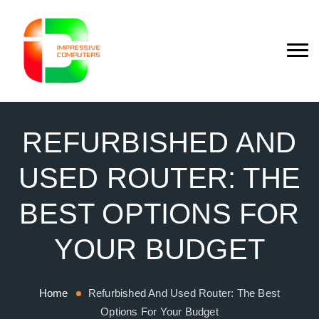
REFURBISHED AND
USED ROUTER: THE
BEST OPTIONS FOR
YOUR BUDGET
Home
Refurbished And Used Router: The Best
Options For Your Budget