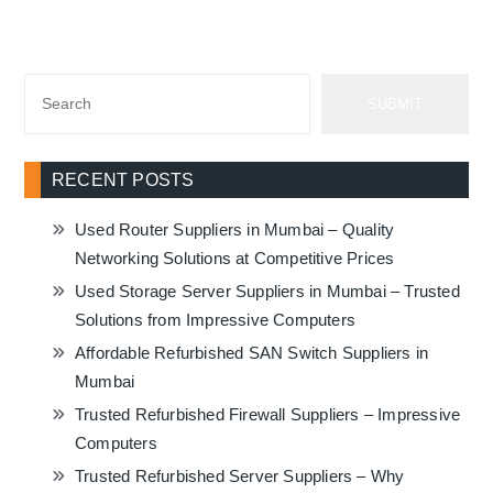
SUBMIT
RECENT POSTS
Used Router Suppliers in Mumbai – Quality
Networking Solutions at Competitive Prices
Used Storage Server Suppliers in Mumbai – Trusted
Solutions from Impressive Computers
Affordable Refurbished SAN Switch Suppliers in
Mumbai
Trusted Refurbished Firewall Suppliers – Impressive
Computers
Trusted Refurbished Server Suppliers – Why