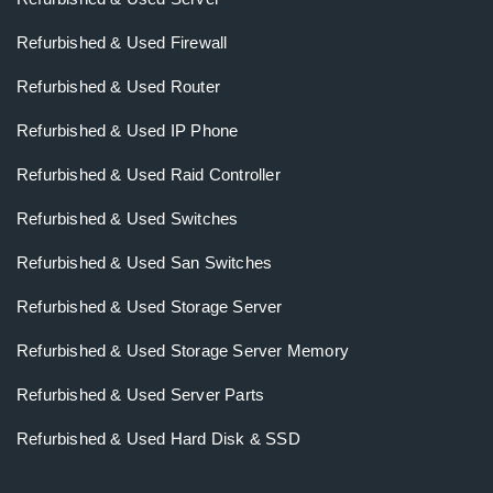
Refurbished & Used Firewall
Refurbished & Used Router
Refurbished & Used IP Phone
Refurbished & Used Raid Controller
Refurbished & Used Switches
Refurbished & Used San Switches
Refurbished & Used Storage Server
Refurbished & Used Storage Server Memory
Refurbished & Used Server Parts
Refurbished & Used Hard Disk & SSD