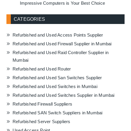
Impressive Computers is Your Best Choice
CATEGORIES
Refurbished and Used Access Points Supplier
Refurbished and Used Firewall Supplier in Mumbai
Refurbished and Used Raid Controller Supplier in
Mumbai
Refurbished and Used Router
Refurbished and Used San Switches Supplier
Refurbished and Used Switches in Mumbai
Refurbished and Used Switches Supplier in Mumbai
Refurbished Firewall Suppliers
Refurbished SAN Switch Suppliers in Mumbai
Refurbished Server Suppliers
Used Access Point