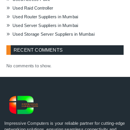
Used Raid Controller
Used Router Suppliers in Mumbai
Used Server Suppliers in Mumbai
Used Storage Server Suppliers in Mumbai
RECENT COMMENTS
No comments to show.
Impressive Computers is your reliable partner for cutting-edge
networking solutions, ensuring seamless connectivity and