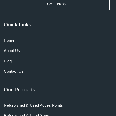
CALL NOW
Quick Links
Home
About Us
Blog
Contact Us
Our Products
Refurbished & Used Acces Points
Refurbished & Used Server