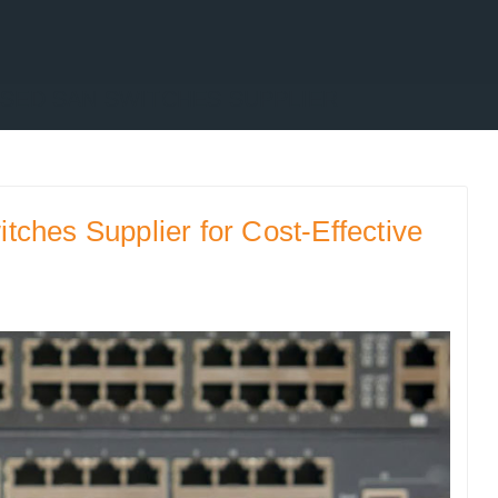
SED SAN SWITCHES SUPPLIER
ches Supplier for Cost-Effective