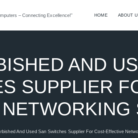
mputers – Connecting Excellence!"
HOME
ABOUT U
ISHED AND U
S SUPPLIER F
 NETWORKING
rbished And Used San Switches Supplier For Cost-Effective Netwo