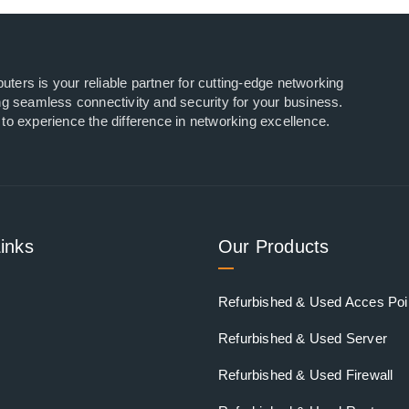
ers is your reliable partner for cutting-edge networking
ng seamless connectivity and security for your business.
to experience the difference in networking excellence.
inks
Our Products
Refurbished & Used Acces Poi
Refurbished & Used Server
Refurbished & Used Firewall