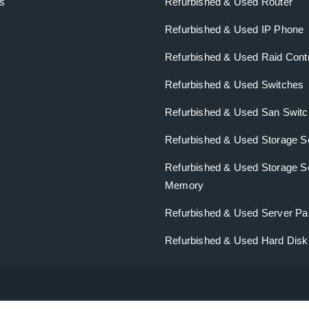
s
Refurbished & Used Router
Refurbished & Used IP Phone
Refurbished & Used Raid Contr
Refurbished & Used Switches
Refurbished & Used San Swit
Refurbished & Used Storage S
Refurbished & Used Storage S
Memory
Refurbished & Used Server Pa
Refurbished & Used Hard Dis