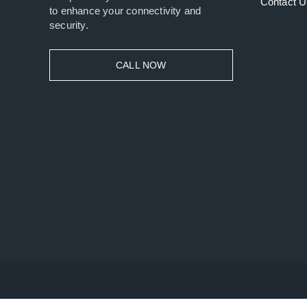
Contact U
to enhance your connectivity and
security.
CALL NOW