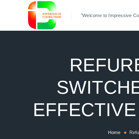
"Welcome to Impressive Co
REFURB
SWITCHE
EFFECTIVE
Home
Refu