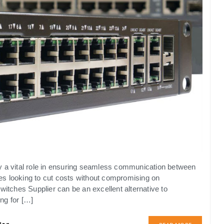
y a vital role in ensuring seamless communication between
es looking to cut costs without compromising on
tches Supplier can be an excellent alternative to
ng for […]