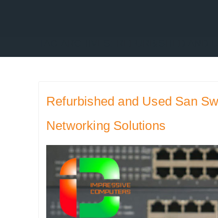
TAG ARCHIVES:
REFURBISHED AND U
Refurbished and Used San Swit
Networking Solutions