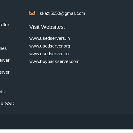
skazi5050@gmail.com
oller
Visit Websites:
www.usedservers.in
www.usedserver.org
ches
www.usedserver.co
erver
www.buybackserver.com
erver
rts
k & SSD