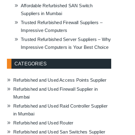
Affordable Refurbished SAN Switch
Suppliers in Mumbai
Trusted Refurbished Firewall Suppliers –
Impressive Computers
Trusted Refurbished Server Suppliers – Why
Impressive Computers is Your Best Choice
CATEGORIES
Refurbished and Used Access Points Supplier
Refurbished and Used Firewall Supplier in
Mumbai
Refurbished and Used Raid Controller Supplier
in Mumbai
Refurbished and Used Router
Refurbished and Used San Switches Supplier