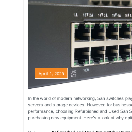
April 1, 2025
In the world of modern networking, San switches pla
servers and storage devices. However, for business
performance, choosing Refurbished and Used San Swi
purchasing new equipment. Here’s a look at why opti