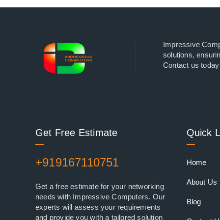
Impressive Comput
solutions, ensuri
Contact us today 
Get Free Estimate
Quick L
+919167110751
Home
About Us
Get a free estimate for your networking
needs with Impressive Computers. Our
Blog
experts will assess your requirements
and provide you with a tailored solution