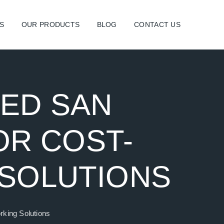
S
OUR PRODUCTS
BLOG
CONTACT US
SED SAN
OR COST-
 SOLUTIONS
rking Solutions