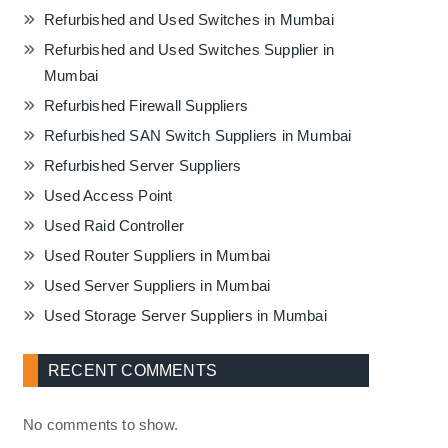
Refurbished and Used Switches in Mumbai
Refurbished and Used Switches Supplier in
Mumbai
Refurbished Firewall Suppliers
Refurbished SAN Switch Suppliers in Mumbai
Refurbished Server Suppliers
Used Access Point
Used Raid Controller
Used Router Suppliers in Mumbai
Used Server Suppliers in Mumbai
Used Storage Server Suppliers in Mumbai
RECENT COMMENTS
No comments to show.