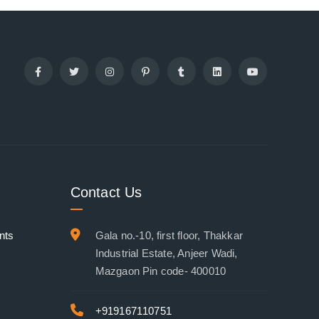
Contact Us
nts
Gala no.-10, first floor, Thakkar
Industrial Estate, Anjeer Wadi,
Mazgaon Pin code- 400010
+919167110751