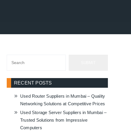
SUBMIT
RECENT POSTS
Used Router Suppliers in Mumbai – Quality
Networking Solutions at Competitive Prices
Used Storage Server Suppliers in Mumbai –
Trusted Solutions from Impressive
Computers