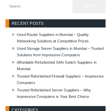
SUBMIT
RECENT POSTS
Used Router Suppliers in Mumbai – Quality
Networking Solutions at Competitive Prices
Used Storage Server Suppliers in Mumbai – Trusted
Solutions from Impressive Computers
Affordable Refurbished SAN Switch Suppliers in
Mumbai
Trusted Refurbished Firewall Suppliers – Impressive
Computers
Trusted Refurbished Server Suppliers – Why
Impressive Computers is Your Best Choice
CATEGORIES