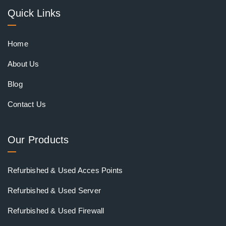
Quick Links
Home
About Us
Blog
Contact Us
Our Products
Refurbished & Used Acces Points
Refurbished & Used Server
Refurbished & Used Firewall