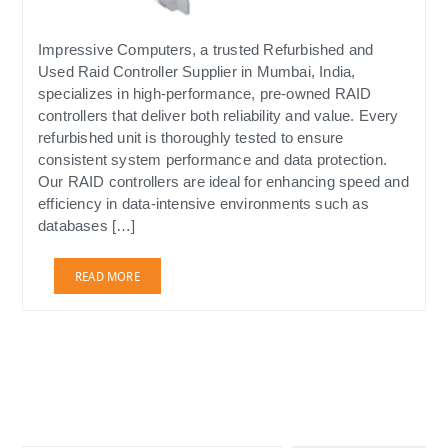
Impressive Computers, a trusted Refurbished and
Used Raid Controller Supplier in Mumbai, India,
specializes in high-performance, pre-owned RAID
controllers that deliver both reliability and value. Every
refurbished unit is thoroughly tested to ensure
consistent system performance and data protection.
Our RAID controllers are ideal for enhancing speed and
efficiency in data-intensive environments such as
databases […]
READ MORE