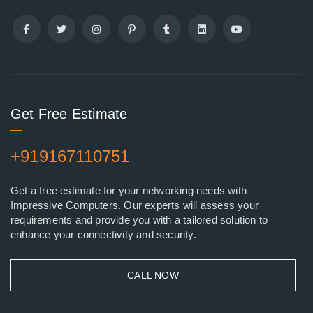
Get Free Estimate
+919167110751
Get a free estimate for your networking needs with
Impressive Computers. Our experts will assess your
requirements and provide you with a tailored solution to
enhance your connectivity and security.
CALL NOW