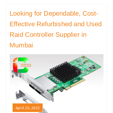
Looking for Dependable, Cost-
Effective Refurbished and Used
Raid Controller Supplier in
Mumbai
April 25, 2025