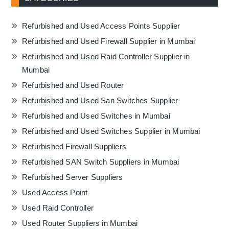
Refurbished and Used Access Points Supplier
Refurbished and Used Firewall Supplier in Mumbai
Refurbished and Used Raid Controller Supplier in
Mumbai
Refurbished and Used Router
Refurbished and Used San Switches Supplier
Refurbished and Used Switches in Mumbai
Refurbished and Used Switches Supplier in Mumbai
Refurbished Firewall Suppliers
Refurbished SAN Switch Suppliers in Mumbai
Refurbished Server Suppliers
Used Access Point
Used Raid Controller
Used Router Suppliers in Mumbai