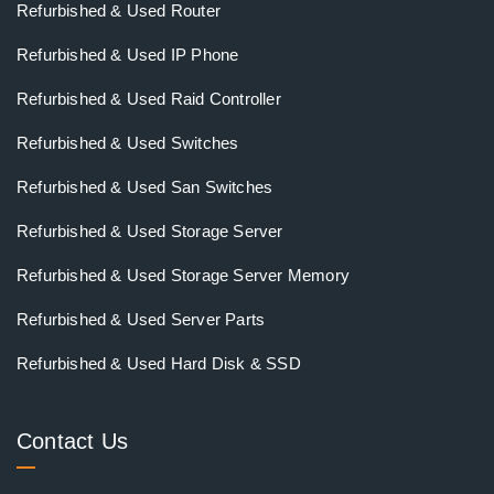
Refurbished & Used Router
Refurbished & Used IP Phone
Refurbished & Used Raid Controller
Refurbished & Used Switches
Refurbished & Used San Switches
Refurbished & Used Storage Server
Refurbished & Used Storage Server Memory
Refurbished & Used Server Parts
Refurbished & Used Hard Disk & SSD
Contact Us