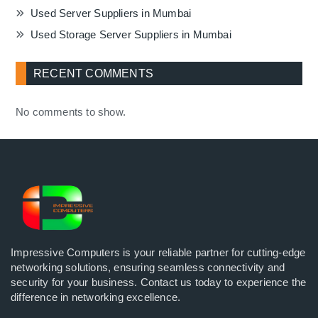
Used Server Suppliers in Mumbai
Used Storage Server Suppliers in Mumbai
RECENT COMMENTS
No comments to show.
Impressive Computers is your reliable partner for cutting-edge
networking solutions, ensuring seamless connectivity and
security for your business. Contact us today to experience the
difference in networking excellence.