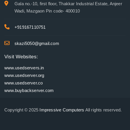
Gala no.-10, first floor, Thakkar Industrial Estate, Anjeer
Wadi, Mazgaon Pin code- 400010
+919167110751
skazi5050@gmail.com
Visit Websites:
www.usedservers.in
www.usedserver.org
www.usedserver.co
www.buybackserver.com
Copyright © 2025
Impressive Computers
All rights reserved.