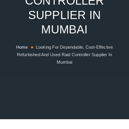
CONTROLLER
SUPPLIER IN
MUMBAI
Home
Looking For Dependable, Cost-Effective
Refurbished And Used Raid Controller Supplier In
Mumbai
TAG ARCHIVES:
REFURBISHED AND USED
RAID CONTROLLER