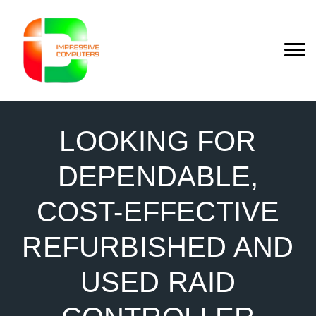
LOOKING FOR
DEPENDABLE,
COST-EFFECTIVE
REFURBISHED AND
USED RAID